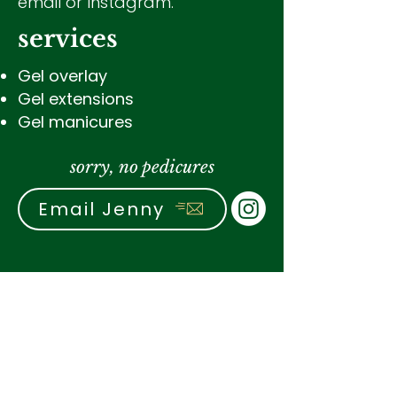
email or Instagram.
services
Gel overlay
Gel extensions
Gel manicures
sorry, no pedicures
Email Jenny