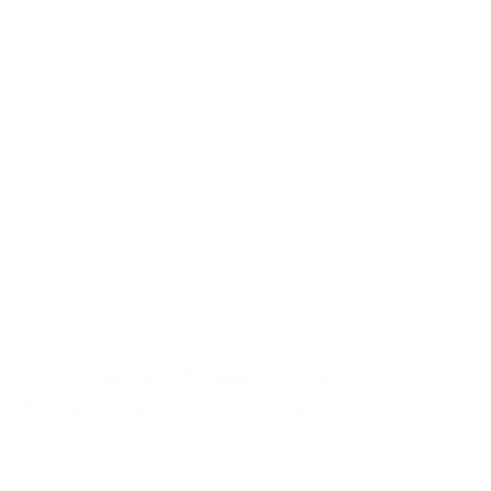
our location