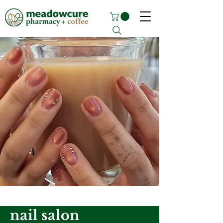
nail salon