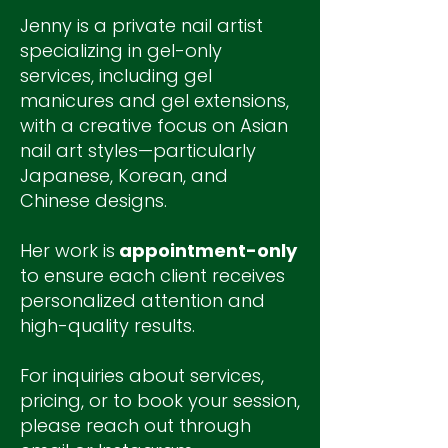
Jenny is a private nail artist
specializing in gel-only
services, including gel
manicures and gel extensions,
with a creative focus on Asian
nail art styles—particularly
Japanese, Korean, and
Chinese designs.
Her work is
appointment-only
to ensure each client receives
personalized attention and
high-quality results.
For inquiries about services,
pricing, or to book your session,
please reach out through