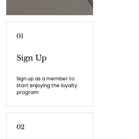
01
Sign Up
Sign up as a member to
start enjoying the loyalty
program
02