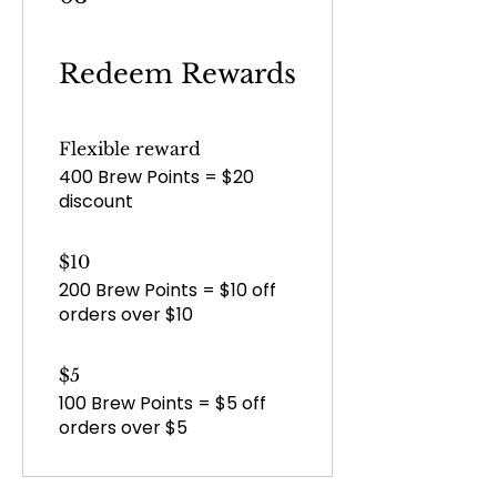
Redeem Rewards
Flexible reward
400 Brew Points = $20
discount
$10
200 Brew Points = $10 off
orders over $10
$5
100 Brew Points = $5 off
orders over $5