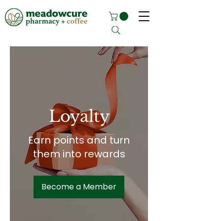
Loyalty
Earn points and turn
them into rewards
Become a Member