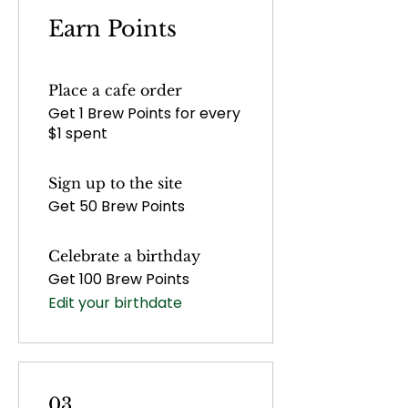
Earn Points
Place a cafe order
Get 1 Brew Points for every
$1 spent
Sign up to the site
Get 50 Brew Points
Celebrate a birthday
Get 100 Brew Points
Edit your birthdate
03