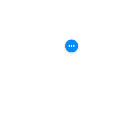
our location
215-1331
Westhills Dr
Ground floor
Langford, BC, V9B 0S2
778-557-0103
778-557-0105
slava@meadowcurepharmacy.ca
Find us on
Facebook
and
Instagram
@meadowcurepharmacy
Home
Cafe Order
Pharmacy
Terms of Use